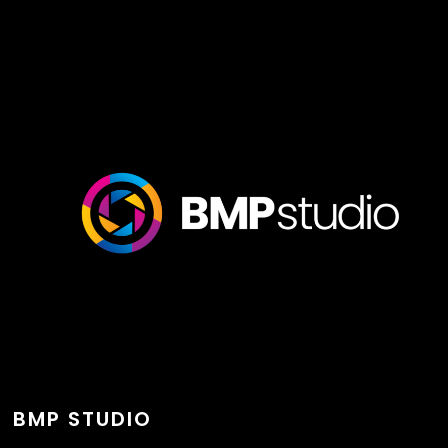
BMP STUDIO