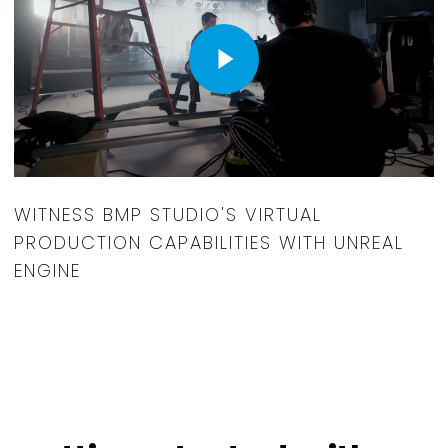
Play Video
WITNESS BMP STUDIO'S VIRTUAL
PRODUCTION CAPABILITIES WITH UNREAL
ENGINE