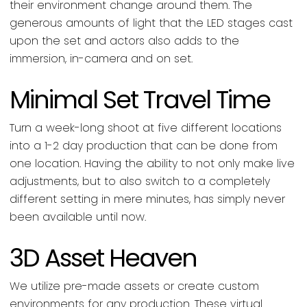
their environment change around them. The
generous amounts of light that the LED stages cast
upon the set and actors also adds to the
immersion, in-camera and on set.
Minimal Set Travel Time
Turn a week-long shoot at five different locations
into a 1-2 day production that can be done from
one location. Having the ability to not only make live
adjustments, but to also switch to a completely
different setting in mere minutes, has simply never
been available until now.
3D Asset Heaven
We utilize pre-made assets or create custom
environments for any production. These virtual