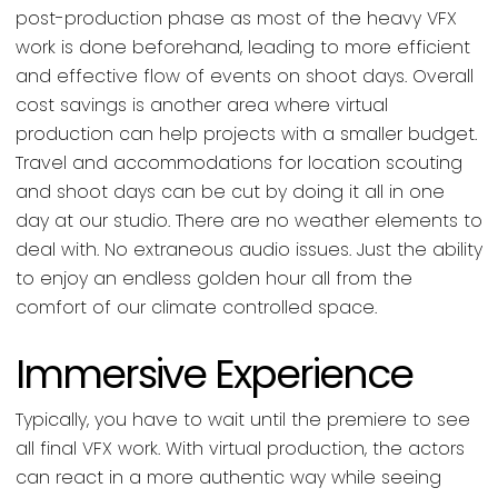
post-production phase as most of the heavy VFX
work is done beforehand, leading to more efficient
and effective flow of events on shoot days. Overall
cost savings is another area where virtual
production can help projects with a smaller budget.
Travel and accommodations for location scouting
and shoot days can be cut by doing it all in one
day at our studio. There are no weather elements to
deal with. No extraneous audio issues. Just the ability
to enjoy an endless golden hour all from the
comfort of our climate controlled space.
Immersive Experience
Typically, you have to wait until the premiere to see
all final VFX work. With virtual production, the actors
can react in a more authentic way while seeing