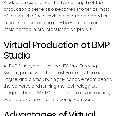
Production experience. The typical length of the
production pipeline also becomes shorter, as most
of the visual effects work that would be added on
in post-production can now be worked on and
implemented in pre-production or “pre-viz”.
Virtual Production at BMP
Studio
At BMP Studio, we utilize the HTC Vive Tracking
System, paired with the latest versions of Unreal
Engine, and a small, but highly capable team behind
the cameras and running the technology. Our
stage, dubbed “WALL-E”, has a main curved section,
two side extensions and a ceiling component.
Advantages of Virtual