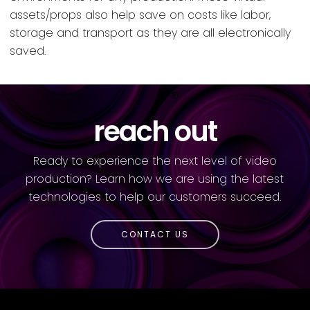
assets/props also help save on costs like labor,
storage and transport as they are all electronically
saved.
reach out
Ready to experience the next level of video
production? Learn how we are using the latest
technologies to help our customers succeed.
CONTACT US