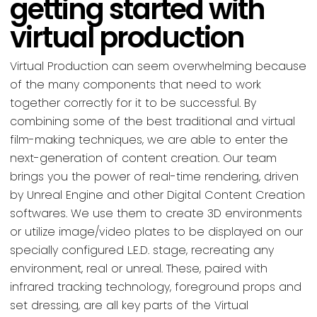
getting started with
virtual production
Virtual Production can seem overwhelming because
of the many components that need to work
together correctly for it to be successful. By
combining some of the best traditional and virtual
film-making techniques, we are able to enter the
next-generation of content creation. Our team
brings you the power of real-time rendering, driven
by Unreal Engine and other Digital Content Creation
softwares. We use them to create 3D environments
or utilize image/video plates to be displayed on our
specially configured L.E.D. stage, recreating any
environment, real or unreal. These, paired with
infrared tracking technology, foreground props and
set dressing, are all key parts of the Virtual