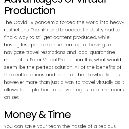
Production
The Covid-19 pandemic forced the world into heavy
restrictions. The film and broadcast industry had to
find a way to still get content produced, while
having less people on set, on top of having to
navigate travel restrictions and local quarantine
mandates. Enter Virtual Production. It is, what would
seem like the perfect solution. All of the benefits of
the real locations and none of the drawbacks. It is
however more than just a way to travel virtually as it
allows for a plethora of advantages to all members
on set.
Money & Time
You can save your team the hassle of a tedious