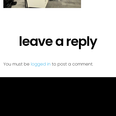
leave a reply
You must be
logged in
to post a comment.