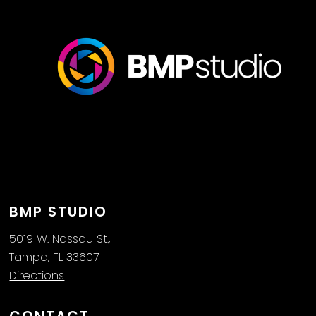
BMP STUDIO
5019 W. Nassau St.,
Tampa, FL 33607
Directions